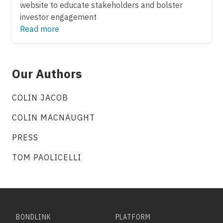
website to educate stakeholders and bolster
investor engagement
Read more
Our Authors
COLIN JACOB
COLIN MACNAUGHT
PRESS
TOM PAOLICELLI
BONDLINK
PLATFORM