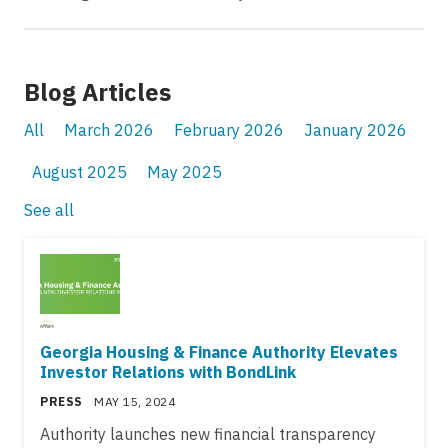
Blog Articles
All
March 2026
February 2026
January 2026
August 2025
May 2025
See all
Georgia Housing & Finance Authority Elevates
Investor Relations with BondLink
PRESS
MAY 15, 2024
Authority launches new financial transparency