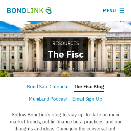
MENU
RESOURCES
The Fisc
Bond Sale Calendar
The Fisc Blog
MuniLand Podcast
Email Sign-Up
Follow BondLink’s blog to stay up-to-date on muni
market trends, public finance best practices, and our
thoughts and ideas. Come join the conversation!