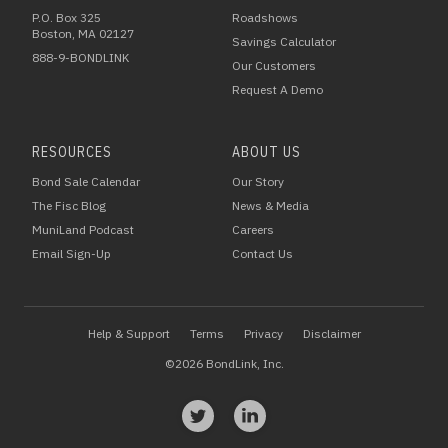
P.O. Box 325
Roadshows
Boston, MA 02127
Savings Calculator
888-9-BONDLINK
Our Customers
Request A Demo
RESOURCES
ABOUT US
Bond Sale Calendar
Our Story
The Fisc Blog
News & Media
MuniLand Podcast
Careers
Email Sign-Up
Contact Us
Help & Support
Terms
Privacy
Disclaimer
©2026 BondLink, Inc.