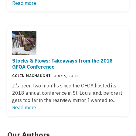
Read more
Stocks & Flows: Takeaways from the 2018
GFOA Conference
COLIN MACNAUGHT
JULY 9, 2018
It’s been two months since the GFOA hosted its
2018 annual conference in St. Louis, and, before it
gets too far in the rearview mirror, I wanted to..
Read more
Our Authors