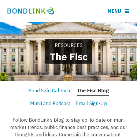
MENU
RESOURCES
The Fisc
Bond Sale Calendar
The Fisc Blog
MuniLand Podcast
Email Sign-Up
Follow BondLink’s blog to stay up-to-date on muni
market trends, public finance best practices, and our
thoughts and ideas. Come join the conversation!