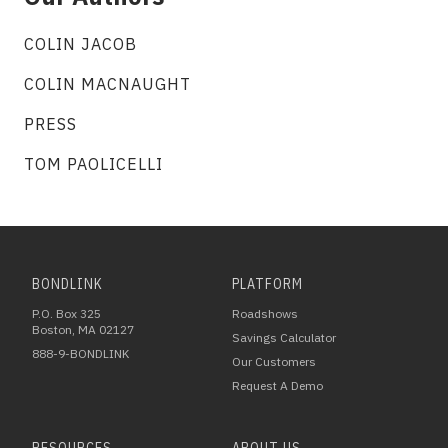
COLIN JACOB
COLIN MACNAUGHT
PRESS
TOM PAOLICELLI
BONDLINK
PLATFORM
P.O. Box 325
Roadshows
Boston, MA 02127
Savings Calculator
888-9-BONDLINK
Our Customers
Request A Demo