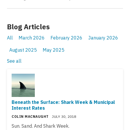
Blog Articles
All
March 2026
February 2026
January 2026
August 2025
May 2025
See all
Beneath the Surface: Shark Week & Municipal
Interest Rates
COLIN MACNAUGHT
JULY 30, 2018
Sun. Sand. And Shark Week.