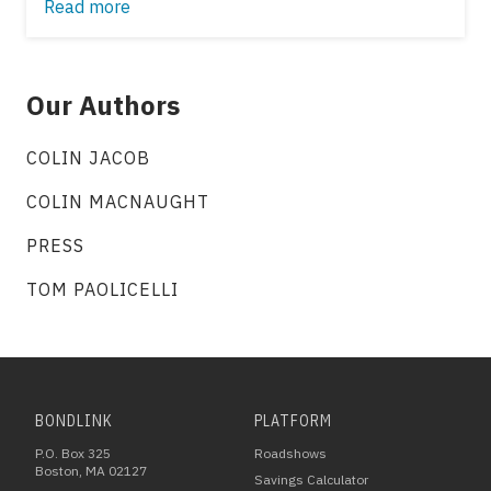
Read more
Our Authors
COLIN JACOB
COLIN MACNAUGHT
PRESS
TOM PAOLICELLI
BONDLINK
PLATFORM
P.O. Box 325
Roadshows
Boston, MA 02127
Savings Calculator