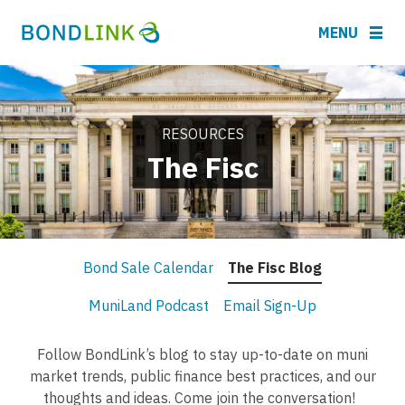
MENU
RESOURCES
The Fisc
Bond Sale Calendar
The Fisc Blog
MuniLand Podcast
Email Sign-Up
Follow BondLink’s blog to stay up-to-date on muni
market trends, public finance best practices, and our
thoughts and ideas. Come join the conversation!