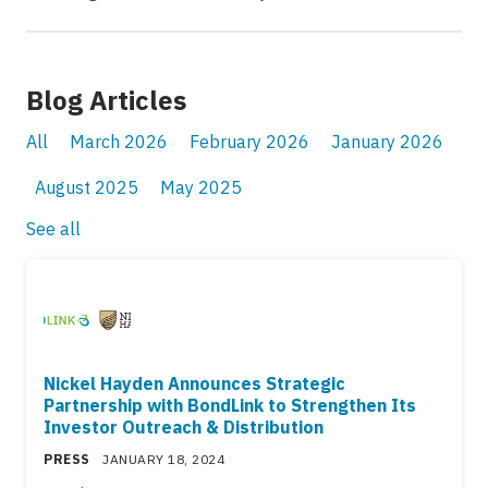
Blog Articles
All
March 2026
February 2026
January 2026
August 2025
May 2025
See all
Nickel Hayden Announces Strategic
Partnership with BondLink to Strengthen Its
Investor Outreach & Distribution
PRESS
JANUARY 18, 2024